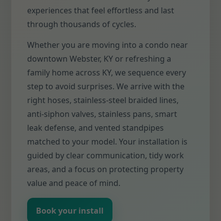
experiences that feel effortless and last
through thousands of cycles.
Whether you are moving into a condo near
downtown Webster, KY or refreshing a
family home across KY, we sequence every
step to avoid surprises. We arrive with the
right hoses, stainless-steel braided lines,
anti-siphon valves, stainless pans, smart
leak defense, and vented standpipes
matched to your model. Your installation is
guided by clear communication, tidy work
areas, and a focus on protecting property
value and peace of mind.
Book your install