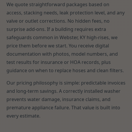
We quote straightforward packages based on
access, stacking needs, leak protection level, and any
valve or outlet corrections. No hidden fees, no
surprise add-ons. If a building requires extra
safeguards common in Webster, KY high-rises, we
price them before we start. You receive digital
documentation with photos, model numbers, and
test results for insurance or HOA records, plus
guidance on when to replace hoses and clean filters.
Our pricing philosophy is simple: predictable invoices
and long-term savings. A correctly installed washer
prevents water damage, insurance claims, and
premature appliance failure. That value is built into
every estimate.