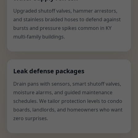
Upgraded shutoff valves, hammer arrestors,
and stainless braided hoses to defend against
bursts and pressure spikes common in KY
multi-family buildings.
Leak defense packages
Drain pans with sensors, smart shutoff valves,
moisture alarms, and guided maintenance
schedules. We tailor protection levels to condo
boards, landlords, and homeowners who want
zero surprises.