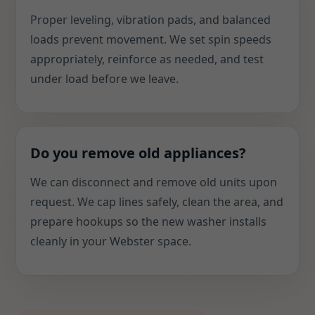
Proper leveling, vibration pads, and balanced
loads prevent movement. We set spin speeds
appropriately, reinforce as needed, and test
under load before we leave.
Do you remove old appliances?
We can disconnect and remove old units upon
request. We cap lines safely, clean the area, and
prepare hookups so the new washer installs
cleanly in your Webster space.