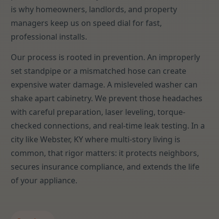
is why homeowners, landlords, and property
managers keep us on speed dial for fast,
professional installs.
Our process is rooted in prevention. An improperly
set standpipe or a mismatched hose can create
expensive water damage. A misleveled washer can
shake apart cabinetry. We prevent those headaches
with careful preparation, laser leveling, torque-
checked connections, and real-time leak testing. In a
city like Webster, KY where multi-story living is
common, that rigor matters: it protects neighbors,
secures insurance compliance, and extends the life
of your appliance.