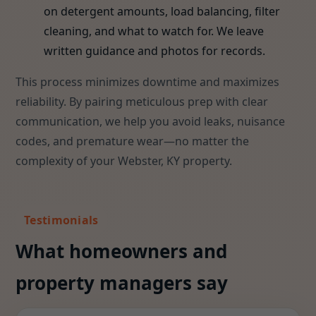
on detergent amounts, load balancing, filter
cleaning, and what to watch for. We leave
written guidance and photos for records.
This process minimizes downtime and maximizes
reliability. By pairing meticulous prep with clear
communication, we help you avoid leaks, nuisance
codes, and premature wear—no matter the
complexity of your Webster, KY property.
Testimonials
What homeowners and
property managers say