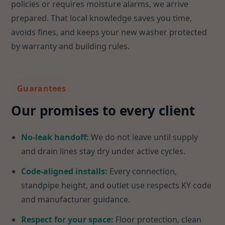
policies or requires moisture alarms, we arrive
prepared. That local knowledge saves you time,
avoids fines, and keeps your new washer protected
by warranty and building rules.
Guarantees
Our promises to every client
No-leak handoff:
We do not leave until supply
and drain lines stay dry under active cycles.
Code-aligned installs:
Every connection,
standpipe height, and outlet use respects KY code
and manufacturer guidance.
Respect for your space:
Floor protection, clean