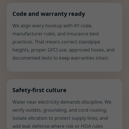
Code and warranty ready
We align every hookup with KY code,
manufacturer rules, and insurance best
practices. That means correct standpipe
heights, proper GFCI use, approved hoses, and
documented tests to keep warranties intact.
Safety-first culture
Water near electricity demands discipline. We
verify outlets, grounding, and cord routing;
isolate vibration to protect supply lines; and
add leak defense where risk or HOA rules