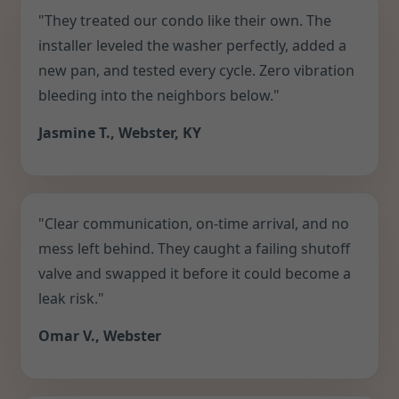
"They treated our condo like their own. The
installer leveled the washer perfectly, added a
new pan, and tested every cycle. Zero vibration
bleeding into the neighbors below."
Jasmine T., Webster, KY
"Clear communication, on-time arrival, and no
mess left behind. They caught a failing shutoff
valve and swapped it before it could become a
leak risk."
Omar V., Webster