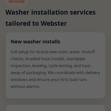
Services
Washer installation services
tailored to Webster
New washer installs
Full setup for brand-new units: water shutoff
checks, braided hose installs, standpipe
inspection, leveling, cycle testing, and haul-
away of packaging. We coordinate with delivery
windows and ensure your first load runs
without alarms.