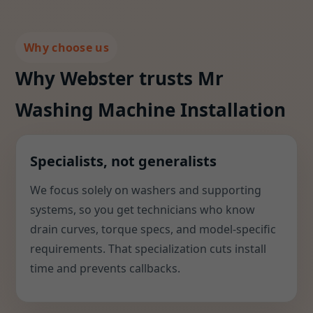
Why choose us
Why Webster trusts Mr
Washing Machine Installation
Specialists, not generalists
We focus solely on washers and supporting
systems, so you get technicians who know
drain curves, torque specs, and model-specific
requirements. That specialization cuts install
time and prevents callbacks.