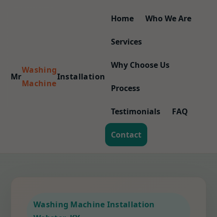
Home
Who We Are
Services
Why Choose Us
Washing
Mr
Installation
Machine
Process
Testimonials
FAQ
Contact
Washing Machine Installation