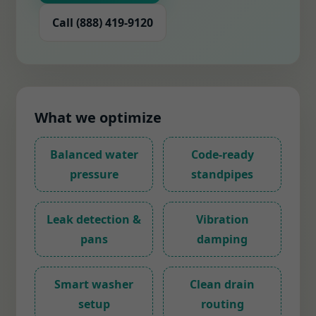
Call (888) 419-9120
What we optimize
Balanced water
Code-ready
pressure
standpipes
Leak detection &
Vibration
pans
damping
Smart washer
Clean drain
setup
routing