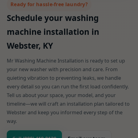
Ready for hassle-free laundry?
Schedule your washing
machine installation in
Webster, KY
Mr Washing Machine Installation is ready to set up
your new washer with precision and care. From
quieting vibration to preventing leaks, we handle
every detail so you can run the first load confidently.
Tell us about your space, your model, and your
timeline—we will craft an installation plan tailored to
Webster and keep you informed every step of the
way.