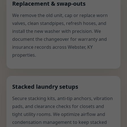
Replacement & swap-outs
We remove the old unit, cap or replace worn
valves, clean standpipes, refresh hoses, and
install the new washer with precision. We
document the changeover for warranty and
insurance records across Webster, KY
properties.
Stacked laundry setups
Secure stacking kits, anti-tip anchors, vibration
pads, and clearance checks for closets and
tight utility rooms. We optimize airflow and
condensation management to keep stacked