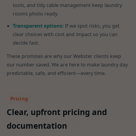
tools, and tidy cable management keep laundry
rooms photo ready.
Transparent options:
If we spot risks, you get
clear choices with cost and impact so you can
decide fast.
These promises are why our Webster clients keep
our number saved. We are here to make laundry day
predictable, safe, and efficient—every time.
Pricing
Clear, upfront pricing and
documentation