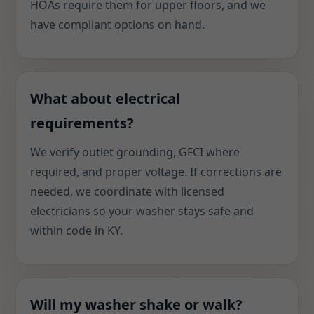
HOAs require them for upper floors, and we
have compliant options on hand.
What about electrical
requirements?
We verify outlet grounding, GFCI where
required, and proper voltage. If corrections are
needed, we coordinate with licensed
electricians so your washer stays safe and
within code in KY.
Will my washer shake or walk?