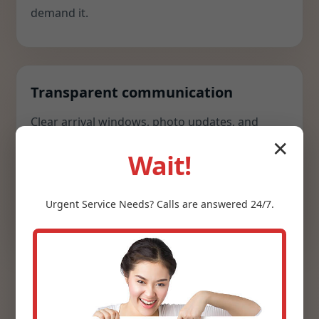
demand it.
Transparent communication
Clear arrival windows, photo updates, and
concise recommendations keep you in control.
✕
Wait!
We explain options with cost, risk, and comfort
impacts so you can decide quickly and
confidently.
Urgent
Service
Needs? Calls are answered 24/7.
Webster, KY clients appreciate that we arrive
prepared, respect their schedule, and leave a
spotless workspace. We do not outsource; we do not
cut corners; and we stand behind every install with