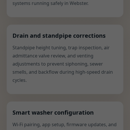
systems running safely in Webster.
Drain and standpipe corrections
Standpipe height tuning, trap inspection, air
admittance valve review, and venting
adjustments to prevent siphoning, sewer
smells, and backflow during high-speed drain
cycles.
Smart washer configuration
Wi-Fi pairing, app setup, firmware updates, and