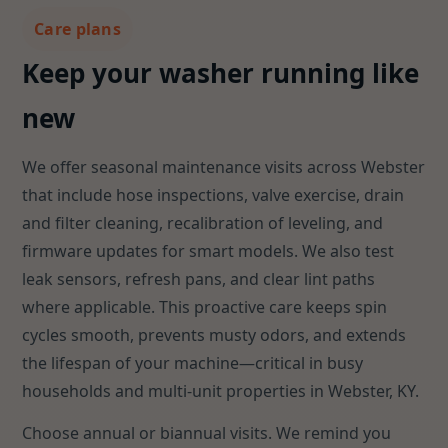
Care plans
Keep your washer running like
new
We offer seasonal maintenance visits across Webster
that include hose inspections, valve exercise, drain
and filter cleaning, recalibration of leveling, and
firmware updates for smart models. We also test
leak sensors, refresh pans, and clear lint paths
where applicable. This proactive care keeps spin
cycles smooth, prevents musty odors, and extends
the lifespan of your machine—critical in busy
households and multi-unit properties in Webster, KY.
Choose annual or biannual visits. We remind you