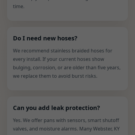
time.
Do I need new hoses?
We recommend stainless braided hoses for
every install. If your current hoses show
bulging, corrosion, or are older than five years,
we replace them to avoid burst risks.
Can you add leak protection?
Yes. We offer pans with sensors, smart shutoff
valves, and moisture alarms. Many Webster, KY