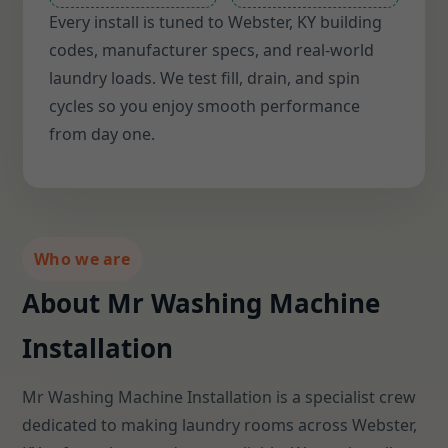
Every install is tuned to Webster, KY building
codes, manufacturer specs, and real-world
laundry loads. We test fill, drain, and spin
cycles so you enjoy smooth performance
from day one.
Who we are
About Mr Washing Machine
Installation
Mr Washing Machine Installation is a specialist crew
dedicated to making laundry rooms across Webster,