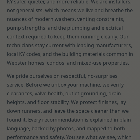
KY safer, quieter, and more reliable. We are installers,
not generalists, which means we live and breathe the
nuances of modern washers, venting constraints,
pump strengths, and the plumbing and electrical
context required to keep them running cleanly. Our
technicians stay current with leading manufacturers,
local KY codes, and the building materials common in
Webster homes, condos, and mixed-use properties.
We pride ourselves on respectful, no-surprises
service. Before we unbox your machine, we verify
clearances, valve health, outlet grounding, drain
heights, and floor stability. We protect finishes, lay
down runners, and leave the space cleaner than we
found it. Every recommendation is explained in plain
language, backed by photos, and mapped to both
performance and safety. You see what we see, which