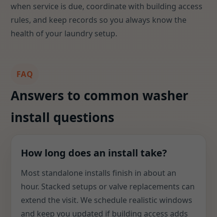
when service is due, coordinate with building access
rules, and keep records so you always know the
health of your laundry setup.
FAQ
Answers to common washer
install questions
How long does an install take?
Most standalone installs finish in about an
hour. Stacked setups or valve replacements can
extend the visit. We schedule realistic windows
and keep you updated if building access adds