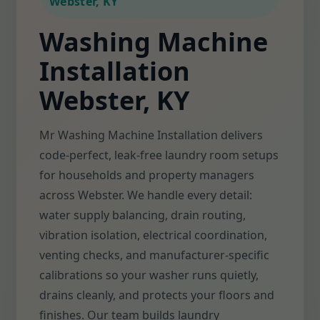
Webster, KY
Washing Machine
Installation
Webster, KY
Mr Washing Machine Installation delivers
code-perfect, leak-free laundry room setups
for households and property managers
across Webster. We handle every detail:
water supply balancing, drain routing,
vibration isolation, electrical coordination,
venting checks, and manufacturer-specific
calibrations so your washer runs quietly,
drains cleanly, and protects your floors and
finishes. Our team builds laundry