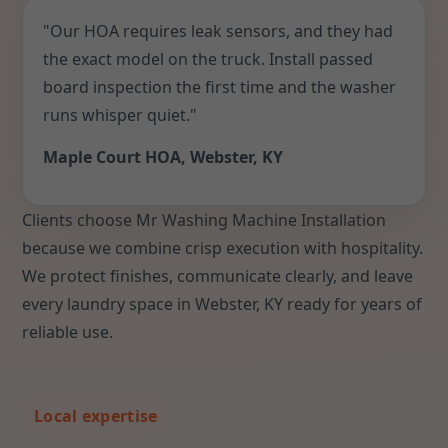
"Our HOA requires leak sensors, and they had
the exact model on the truck. Install passed
board inspection the first time and the washer
runs whisper quiet."
Maple Court HOA, Webster, KY
Clients choose Mr Washing Machine Installation
because we combine crisp execution with hospitality.
We protect finishes, communicate clearly, and leave
every laundry space in Webster, KY ready for years of
reliable use.
Local expertise