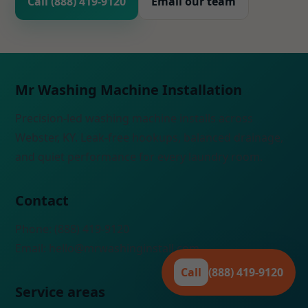
Call (888) 419-9120
Email our team
Mr Washing Machine Installation
Precision-led washing machine installs across
Webster, KY. Leak-free hookups, balanced drainage,
and quiet performance for every laundry room.
Contact
Phone: (888) 419-9120
Email:
hello@mrwashinginstall.com
Call
(888) 419-9120
Service areas