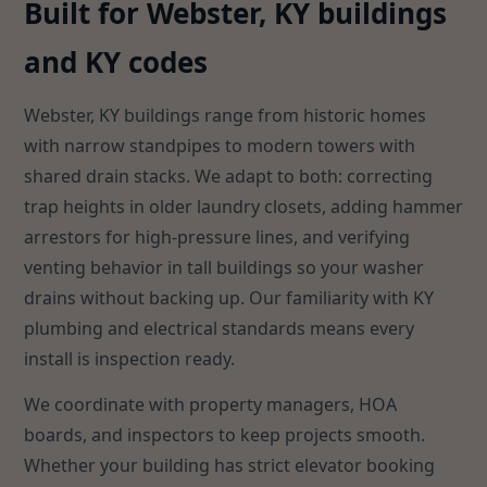
Built for Webster, KY buildings
and KY codes
Webster, KY buildings range from historic homes
with narrow standpipes to modern towers with
shared drain stacks. We adapt to both: correcting
trap heights in older laundry closets, adding hammer
arrestors for high-pressure lines, and verifying
venting behavior in tall buildings so your washer
drains without backing up. Our familiarity with KY
plumbing and electrical standards means every
install is inspection ready.
We coordinate with property managers, HOA
boards, and inspectors to keep projects smooth.
Whether your building has strict elevator booking