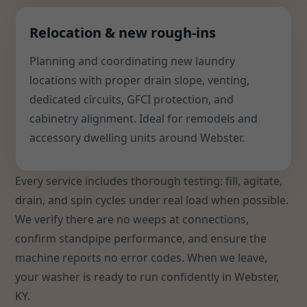
Relocation & new rough-ins
Planning and coordinating new laundry
locations with proper drain slope, venting,
dedicated circuits, GFCI protection, and
cabinetry alignment. Ideal for remodels and
accessory dwelling units around Webster.
Every service includes thorough testing: fill, agitate,
drain, and spin cycles under real load when possible.
We verify there are no weeps at connections,
confirm standpipe performance, and ensure the
machine reports no error codes. When we leave,
your washer is ready to run confidently in Webster,
KY.