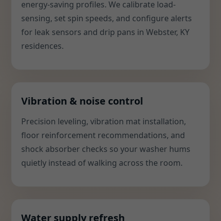
energy-saving profiles. We calibrate load-
sensing, set spin speeds, and configure alerts
for leak sensors and drip pans in Webster, KY
residences.
Vibration & noise control
Precision leveling, vibration mat installation,
floor reinforcement recommendations, and
shock absorber checks so your washer hums
quietly instead of walking across the room.
Water supply refresh