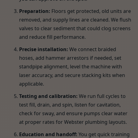
Preparation:
Floors get protected, old units are
removed, and supply lines are cleaned. We flush
valves to clear sediment that could clog screens
and reduce fill performance.
Precise installation:
We connect braided
hoses, add hammer arrestors if needed, set
standpipe alignment, level the machine with
laser accuracy, and secure stacking kits when
applicable.
Testing and calibration:
We run full cycles to
test fill, drain, and spin, listen for cavitation,
check for sway, and ensure pumps clear water
at proper rates for Webster plumbing layouts.
Education and handoff:
You get quick training