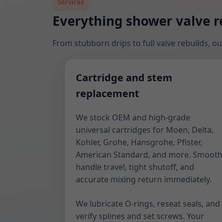
Services
Everything shower valve re
From stubborn drips to full valve rebuilds, ou
Cartridge and stem
replacement
We stock OEM and high-grade
universal cartridges for Moen, Delta,
Kohler, Grohe, Hansgrohe, Pfister,
American Standard, and more. Smoot
handle travel, tight shutoff, and
accurate mixing return immediately.
We lubricate O-rings, reseat seals, and
verify splines and set screws. Your