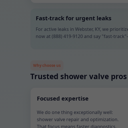
Fast-track for urgent leaks
For active leaks in Webster, KY, we priorit
now at (888) 419-9120 and say "fast-track"
Why choose us
Trusted shower valve pros
Focused expertise
We do one thing exceptionally well:
shower valve repair and optimization.
That focus means faster diagnostics,