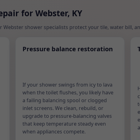
pair for Webster, KY
r Webster shower specialists protect your tile, water bill, a
Pressure balance restoration
If your shower swings from icy to lava
H
when the toilet flushes, you likely have
c
h
a failing balancing spool or clogged
t
inlet screens. We clean, rebuild, or
e
upgrade to pressure-balancing valves
e
that keep temperature steady even
a
when appliances compete.