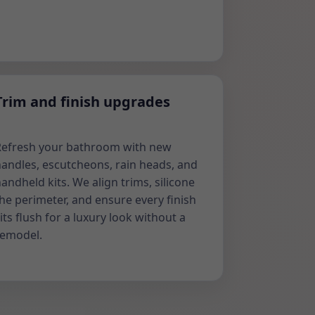
Trim and finish upgrades
Refresh your bathroom with new
andles, escutcheons, rain heads, and
andheld kits. We align trims, silicone
he perimeter, and ensure every finish
its flush for a luxury look without a
remodel.