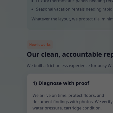
Luxury thermostatic panels needing reca
Seasonal vacation rentals needing rapid
Whatever the layout, we protect tile, minim
How it works
Our clean, accountable re
We built a frictionless experience for busy
1) Diagnose with proof
We arrive on time, protect floors, and
document findings with photos. We verify
water pressure, cartridge condition,