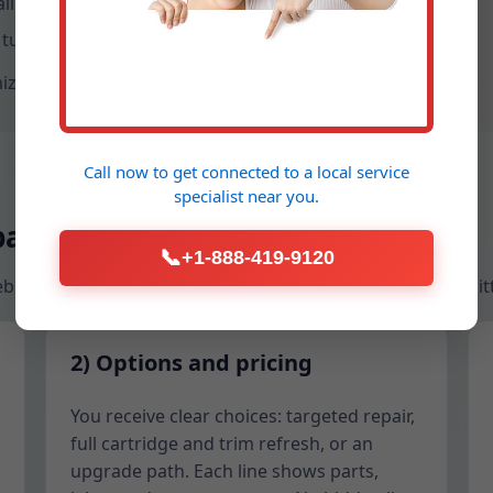
libration after water heater swaps.
 turnaround and guest-proof settings.
ize access cuts, and give you a leak-free, spa-like shower.
Call now to get connected to a
local service
specialist
near you.
pair process
📞
+1-888-419-9120
 Webster homeowners who want expert work without babysitt
2) Options and pricing
You receive clear choices: targeted repair,
full cartridge and trim refresh, or an
upgrade path. Each line shows parts,