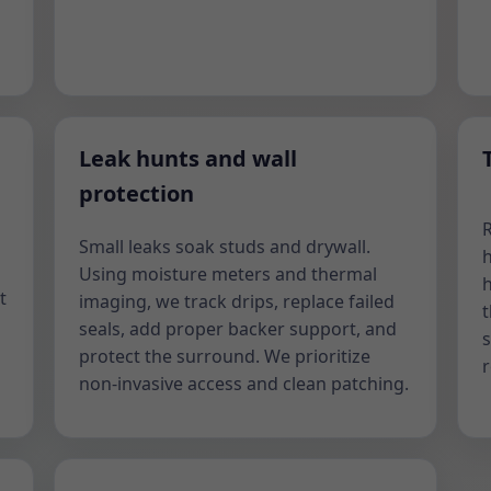
Leak hunts and wall
protection
Small leaks soak studs and drywall.
h
Using moisture meters and thermal
h
t
imaging, we track drips, replace failed
t
seals, add proper backer support, and
s
protect the surround. We prioritize
non-invasive access and clean patching.