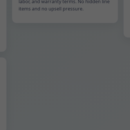
labor, and warranty terms. No hidden line
items and no upsell pressure.