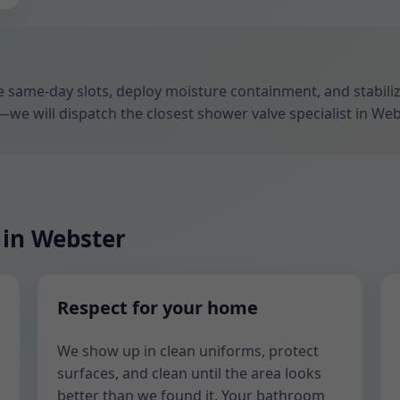
ize same-day slots, deploy moisture containment, and stabil
—we will dispatch the closest shower valve specialist in Web
 in Webster
Respect for your home
We show up in clean uniforms, protect
surfaces, and clean until the area looks
better than we found it. Your bathroom