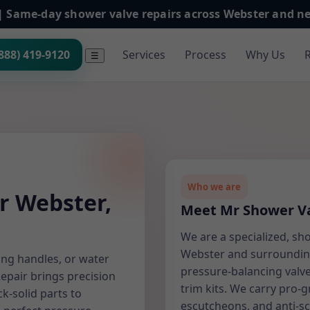
h | Same-day shower valve repairs across Webster and 
(888) 419-9120
Services
Process
Why Us
☰
Who we are
r Webster,
Meet Mr Shower Va
We are a specialized, sh
Webster and surrounding
ing handles, or water
pressure-balancing valve
Repair brings precision
trim kits. We carry pro-g
k-solid parts to
escutcheons, and anti-s