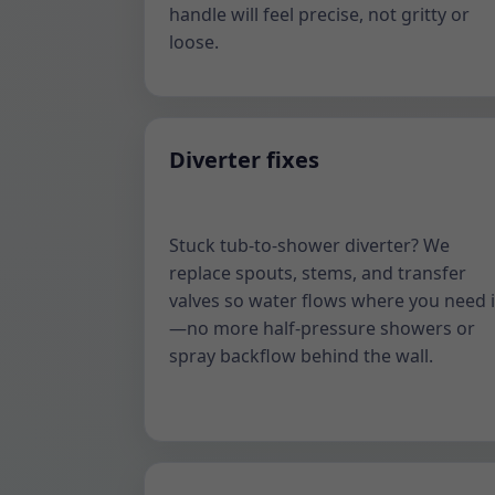
handle will feel precise, not gritty or
loose.
Diverter fixes
Stuck tub-to-shower diverter? We
replace spouts, stems, and transfer
valves so water flows where you need i
—no more half-pressure showers or
spray backflow behind the wall.