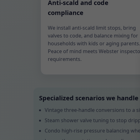
Anti-scald and code
compliance
We install anti-scald limit stops, bring
valves to code, and balance mixing for
households with kids or aging parents
Peace of mind meets Webster inspecto
requirements.
Specialized scenarios we handle
Vintage three-handle conversions to a s
Steam shower valve tuning to stop drip
Condo high-rise pressure balancing wher