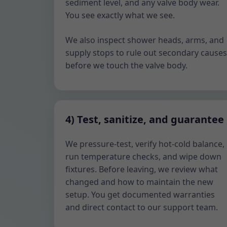
sediment level, and any valve body wear.
You see exactly what we see.
We also inspect shower heads, arms, and
supply stops to rule out secondary causes
before we touch the valve body.
4) Test, sanitize, and guarantee
We pressure-test, verify hot-cold balance,
run temperature checks, and wipe down
fixtures. Before leaving, we review what
changed and how to maintain the new
setup. You get documented warranties
and direct contact to our support team.