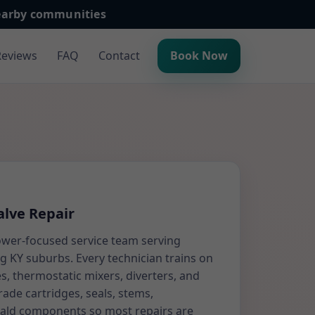
nearby communities
Reviews
FAQ
Contact
Book Now
lve Repair
ower-focused service team serving
 KY suburbs. Every technician trains on
s, thermostatic mixers, diverters, and
rade cartridges, seals, stems,
cald components so most repairs are