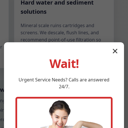
Hard water and sediment
solutions
Mineral scale ruins cartridges and
screens. We descale, flush lines, and
.
recommend point-of-use filtration so
r
your new valve stays smooth even with
✕
KY hard water conditions.
Wait!
Urgent
Service
Needs? Calls are answered
24/7.
 weekly in Webster
ingle modern pressure-balance valve.
ping condensate at the head.
e stacked units share risers.