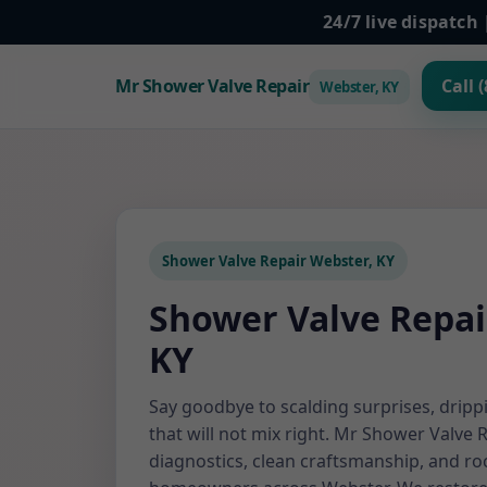
24/7 live dispatc
Mr Shower Valve Repair
Call 
Webster, KY
Shower Valve Repair Webster, KY
Shower Valve Repai
KY
Say goodbye to scalding surprises, dripp
that will not mix right. Mr Shower Valve 
diagnostics, clean craftsmanship, and roc