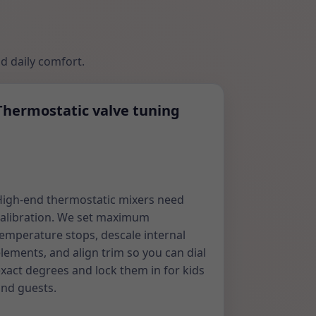
nd daily comfort.
Thermostatic valve tuning
igh-end thermostatic mixers need
alibration. We set maximum
emperature stops, descale internal
lements, and align trim so you can dial
xact degrees and lock them in for kids
nd guests.