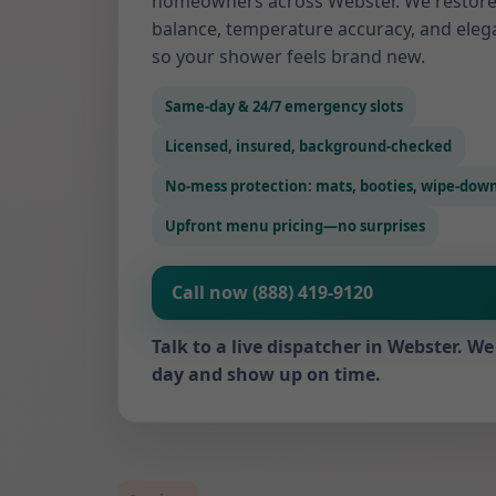
homeowners across Webster. We restore
balance, temperature accuracy, and eleg
so your shower feels brand new.
Same-day & 24/7 emergency slots
Licensed, insured, background-checked
No-mess protection: mats, booties, wipe-dow
Upfront menu pricing—no surprises
Call now (888) 419-9120
Talk to a live dispatcher in Webster. 
day and show up on time.