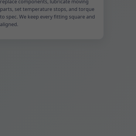
replace components, lubricate moving
parts, set temperature stops, and torque
to spec. We keep every fitting square and
aligned.