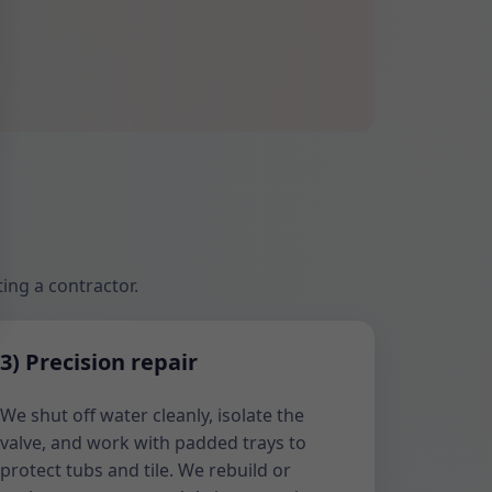
ing a contractor.
3) Precision repair
We shut off water cleanly, isolate the
valve, and work with padded trays to
protect tubs and tile. We rebuild or