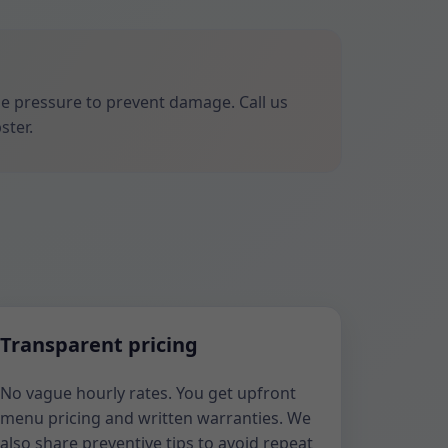
ize pressure to prevent damage. Call us
ster.
Transparent pricing
No vague hourly rates. You get upfront
menu pricing and written warranties. We
also share preventive tips to avoid repeat