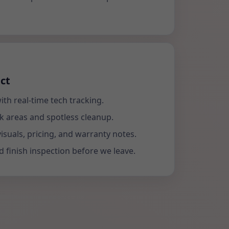
ct
ith real-time tech tracking.
k areas and spotless cleanup.
visuals, pricing, and warranty notes.
 finish inspection before we leave.