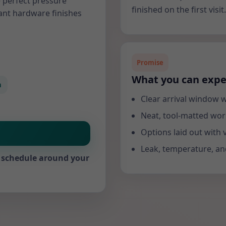
 perfect pressure
finished on the first visit.
ant hardware finishes
Promise
What you can expe
n
Clear arrival window w
Neat, tool-matted wor
Options laid out with 
Leak, temperature, and
We schedule around your