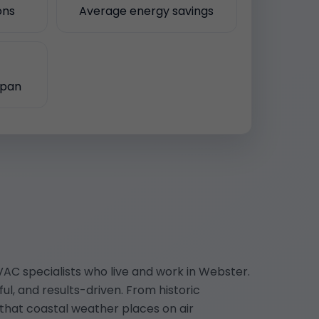
ons
Average energy savings
span
AC specialists who live and work in Webster.
l, and results-driven. From historic
hat coastal weather places on air