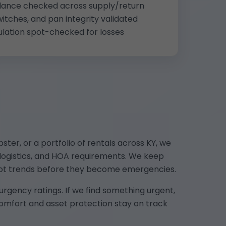
 balance checked across supply/return
witches, and pan integrity validated
ulation spot-checked for losses
er, or a portfolio of rentals across KY, we
 logistics, and HOA requirements. We keep
pot trends before they become emergencies.
gency ratings. If we find something urgent,
comfort and asset protection stay on track