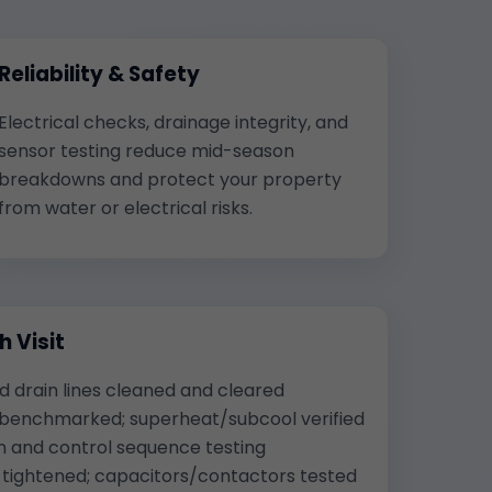
Reliability & Safety
Electrical checks, drainage integrity, and
sensor testing reduce mid-season
breakdowns and protect your property
from water or electrical risks.
 Visit
nd drain lines cleaned and cleared
 benchmarked; superheat/subcool verified
n and control sequence testing
s tightened; capacitors/contactors tested