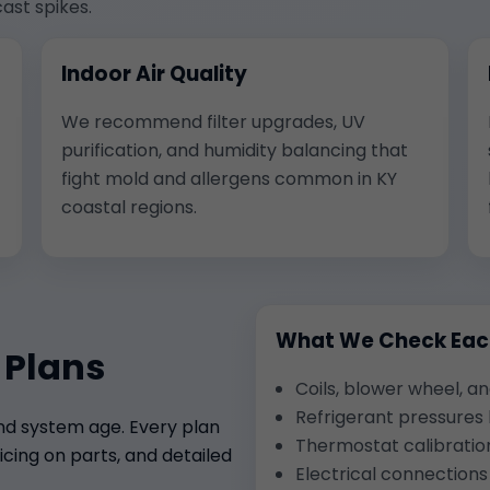
ast spikes.
Indoor Air Quality
We recommend filter upgrades, UV
purification, and humidity balancing that
fight mold and allergens common in KY
coastal regions.
What We Check Each
 Plans
Coils, blower wheel, a
Refrigerant pressures
and system age. Every plan
Thermostat calibratio
cing on parts, and detailed
Electrical connection