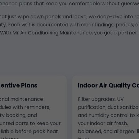
enance plans that keep you comfortable without guessw
 not just wipe down panels and leave; we deep-dive into re
uality. Each visit is documented with clear findings, phot
With Mr Air Conditioning Maintenance, you get a partner 
entive Plans
Indoor Air Quality C
onal maintenance
Filter upgrades, UV
ules with reminders,
purification, duct sanitiza
ity booking, and
and humidity control to 
unted parts to keep your
your indoor air fresh,
liable before peak heat
balanced, and allergen-l