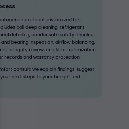
ocess
aintenance protocol customized for
ncludes coil deep cleaning, refrigerant
eel detailing, condensate safety checks,
t and bearing inspection, airflow balancing,
ct integrity review, and filter optimization.
ur records and warranty protection.
omfort consult: we explain findings, suggest
your next steps to your budget and