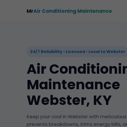
Mr
Air Conditioning Maintenance
24/7 Reliability • Licensed • Local to Webster
Air Conditioni
Maintenance
Webster, KY
Keep your cool in Webster with meticulou
prevents breakdowns, trims energy bills, a