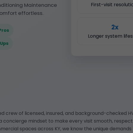
First-visit resoluti
onditioning Maintenance
omfort effortless.
2x
Pros
Longer system life
-Ups
ted crew of licensed, insured, and background-checked HV
a concierge mindset to make every visit smooth, respectfu
mmercial spaces across KY, we know the unique demands t