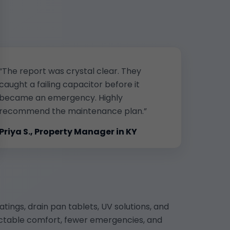
“The report was crystal clear. They
caught a failing capacitor before it
became an emergency. Highly
recommend the maintenance plan.”
Priya S., Property Manager in KY
atings, drain pan tablets, UV solutions, and
dictable comfort, fewer emergencies, and