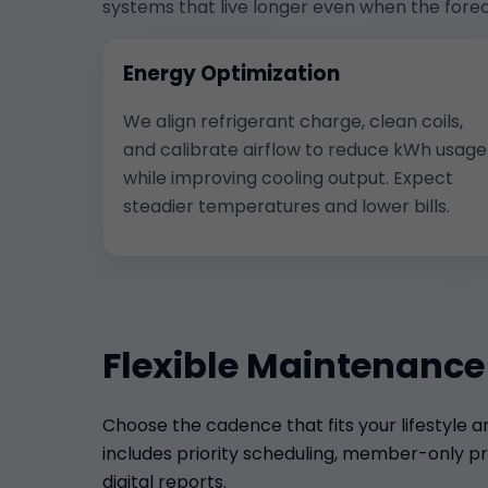
systems that live longer even when the forec
Energy Optimization
We align refrigerant charge, clean coils,
and calibrate airflow to reduce kWh usage
while improving cooling output. Expect
steadier temperatures and lower bills.
Flexible Maintenance
Choose the cadence that fits your lifestyle 
includes priority scheduling, member-only pri
digital reports.