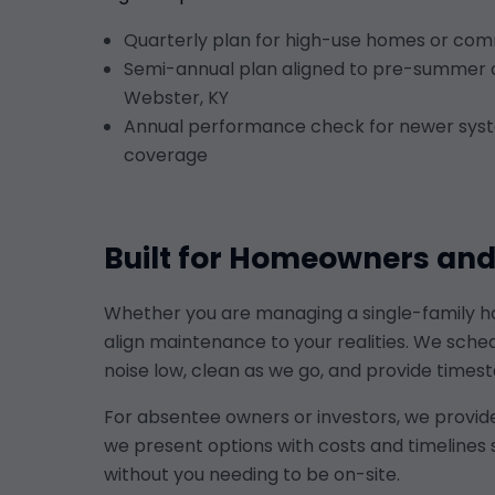
Quarterly plan for high-use homes or comm
Semi-annual plan aligned to pre-summer 
Webster, KY
Annual performance check for newer syst
coverage
Built for Homeowners an
Whether you are managing a single-family hom
align maintenance to your realities. We sch
noise low, clean as we go, and provide ti
For absentee owners or investors, we provid
we present options with costs and timelines 
without you needing to be on-site.