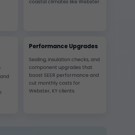
coastal climates like Webster.
Performance Upgrades
Sealing, insulation checks, and
component upgrades that
r
boost SEER performance and
, and
cut monthly costs for
Webster, KY clients.
o