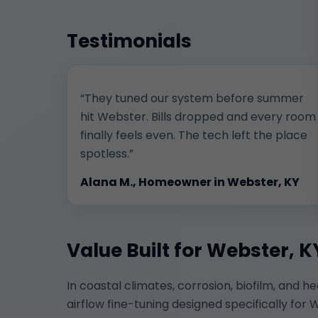
Testimonials
“They tuned our system before summer
hit Webster. Bills dropped and every room
finally feels even. The tech left the place
spotless.”
Alana M., Homeowner in Webster, KY
Value Built for Webster, K
In coastal climates, corrosion, biofilm, and h
airflow fine-tuning designed specifically f