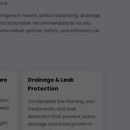
ork.
frigerant health, airflow balancing, drainage
os, and actionable recommendations so you
who values uptime, safety, and efficiency as
are
Drainage & Leak
Protection
tion,
Condensate line flushing, pan
keep
treatments, and leak
detection that prevent water
ight
damage and mold growth in