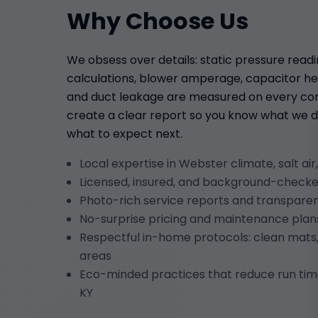
Why Choose Us
We obsess over details: static pressure read
calculations, blower amperage, capacitor hea
and duct leakage are measured on every com
create a clear report so you know what we d
what to expect next.
Local expertise in Webster climate, salt air
Licensed, insured, and background-checke
Photo-rich service reports and transpar
No-surprise pricing and maintenance plans
Respectful in-home protocols: clean mats,
areas
Eco-minded practices that reduce run ti
KY