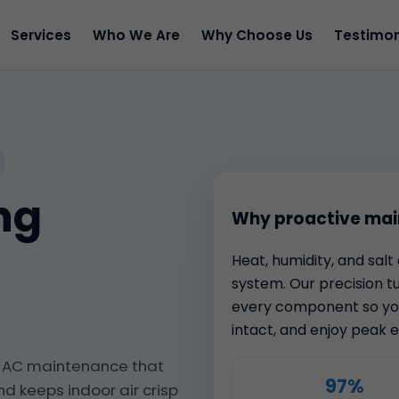
Services
Who We Are
Why Choose Us
Testimon
ng
Why proactive mai
Heat, humidity, and sal
system. Our precision t
every component so you
intact, and enjoy peak ef
s AC maintenance that
97%
nd keeps indoor air crisp