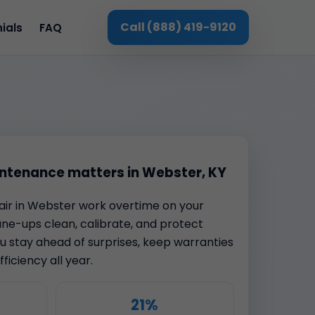
Call (888) 419-9120
ials
FAQ
ntenance matters in Webster, KY
t air in Webster work overtime on your
une-ups clean, calibrate, and protect
 stay ahead of surprises, keep warranties
ficiency all year.
21%