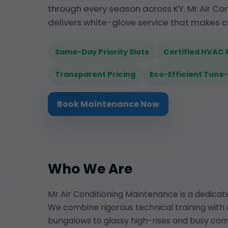
through every season across KY. Mr Air C
delivers white-glove service that makes c
Same-Day Priority Slots
Certified HVAC 
Transparent Pricing
Eco-Efficient Tune
Book Maintenance Now
Who We Are
Mr Air Conditioning Maintenance is a dedica
We combine rigorous technical training with 
bungalows to glassy high-rises and busy co