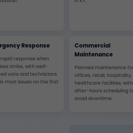
Webster.
in KY.
rgency Response
Commercial
Maintenance
 rapid response when
ises strike, with well-
Planned maintenance fo
ed vans and technicians
offices, retail, hospitality
ix most issues on the first
healthcare facilities, with
after-hours scheduling t
avoid downtime.