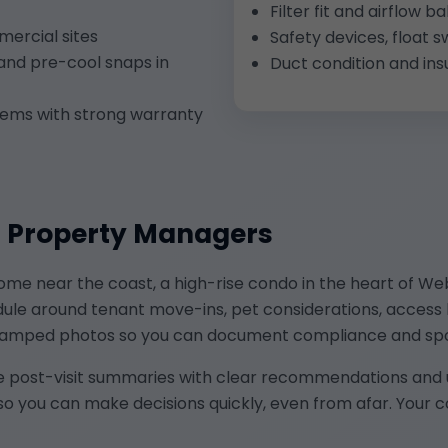
Filter fit and airflow
ercial sites
Safety devices, float s
and pre-cool snaps in
Duct condition and ins
ems with strong warranty
d Property Managers
e near the coast, a high-rise condo in the heart of Webst
edule around tenant move-ins, pet considerations, access
mestamped photos so you can document compliance and s
e post-visit summaries with clear recommendations and ur
so you can make decisions quickly, even from afar. Your 