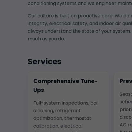
conditioning systems and we engineer maint
Our culture is built on proactive care. We do
integrity, electrical safety, and indoor air q
always understand the state of your system. 
much as you do.
Services
Comprehensive Tune-
Prev
Ups
Seas
sched
Full-system inspections, coil
prior
cleaning, refrigerant
disco
optimization, thermostat
AC re
calibration, electrical