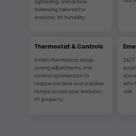
hits 
tightening, and airflow
balancing tailored for
Webster, KY humidity.
Thermostat & Controls
Eme
Smart thermostat setup,
24/7
zoning adjustments, and
surpr
control optimization to
stock
reduce run time and stabilize
who f
temps across your Webster,
visit.
KY property.