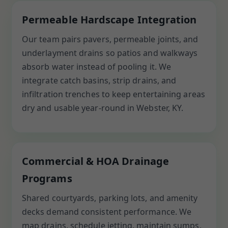
Permeable Hardscape Integration
Our team pairs pavers, permeable joints, and
underlayment drains so patios and walkways
absorb water instead of pooling it. We
integrate catch basins, strip drains, and
infiltration trenches to keep entertaining areas
dry and usable year-round in Webster, KY.
Commercial & HOA Drainage
Programs
Shared courtyards, parking lots, and amenity
decks demand consistent performance. We
map drains, schedule jetting, maintain sumps,