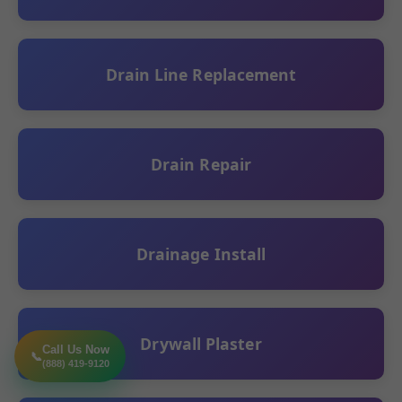
Drain Line Replacement
Drain Repair
Drainage Install
Drywall Plaster
Call Us Now
📞
(888) 419-9120