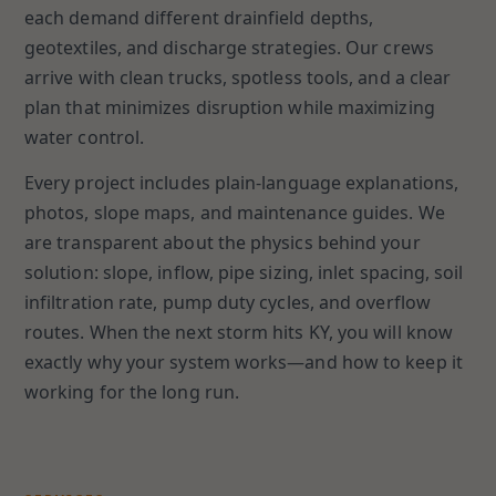
each demand different drainfield depths,
geotextiles, and discharge strategies. Our crews
arrive with clean trucks, spotless tools, and a clear
plan that minimizes disruption while maximizing
water control.
Every project includes plain-language explanations,
photos, slope maps, and maintenance guides. We
are transparent about the physics behind your
solution: slope, inflow, pipe sizing, inlet spacing, soil
infiltration rate, pump duty cycles, and overflow
routes. When the next storm hits KY, you will know
exactly why your system works—and how to keep it
working for the long run.