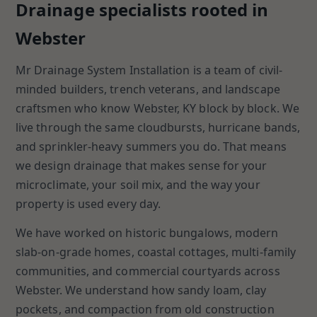
Drainage specialists rooted in
Webster
Mr Drainage System Installation is a team of civil-
minded builders, trench veterans, and landscape
craftsmen who know Webster, KY block by block. We
live through the same cloudbursts, hurricane bands,
and sprinkler-heavy summers you do. That means
we design drainage that makes sense for your
microclimate, your soil mix, and the way your
property is used every day.
We have worked on historic bungalows, modern
slab-on-grade homes, coastal cottages, multi-family
communities, and commercial courtyards across
Webster. We understand how sandy loam, clay
pockets, and compaction from old construction