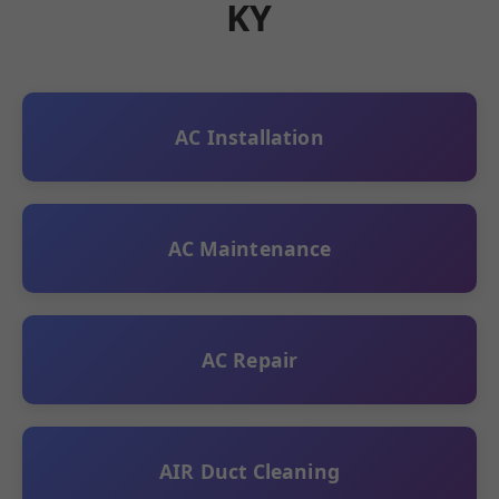
KY
AC Installation
AC Maintenance
AC Repair
AIR Duct Cleaning