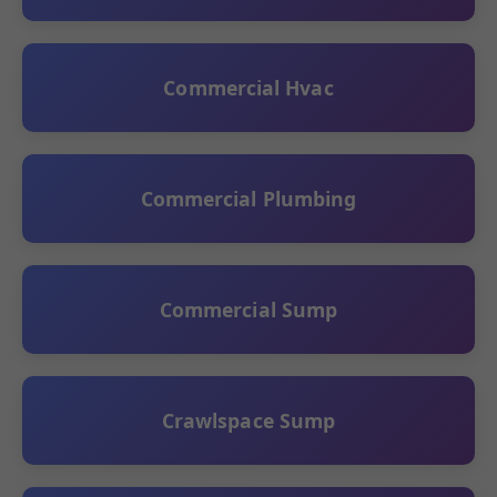
Commercial Hvac
Commercial Plumbing
Commercial Sump
Crawlspace Sump