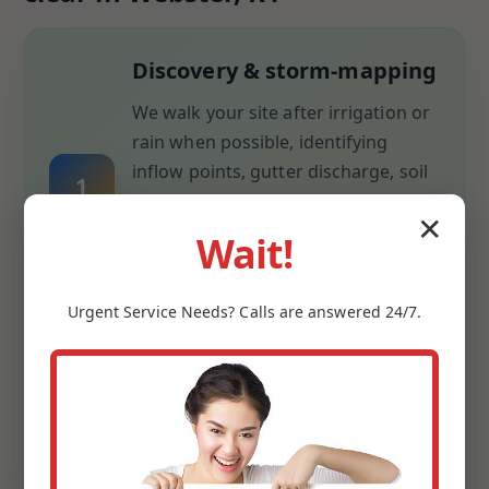
Discovery & storm-mapping
We walk your site after irrigation or
rain when possible, identifying
inflow points, gutter discharge, soil
1
compaction, and low spots. We
✕
measure slopes with laser transit
Wait!
and capture elevations so every inch
of fall is documented.
Urgent
Service
Needs? Calls are answered 24/7.
Design & materials plan
We pair drainage math with
aesthetics: pipe sizing for flow,
gravel depth for infiltration, grate
2
style for looks, and discharge routes