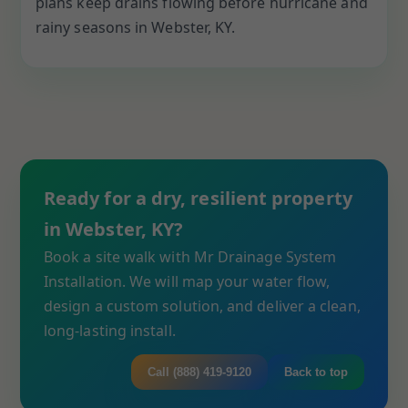
plans keep drains flowing before hurricane and
rainy seasons in Webster, KY.
Ready for a dry, resilient property
in Webster, KY?
Book a site walk with Mr Drainage System
Installation. We will map your water flow,
design a custom solution, and deliver a clean,
long-lasting install.
Call (888) 419-9120
Back to top