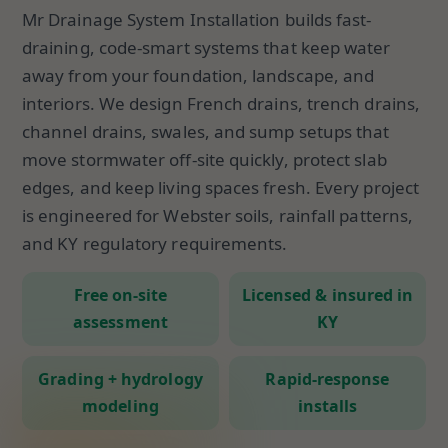
Mr Drainage System Installation builds fast-
draining, code-smart systems that keep water
away from your foundation, landscape, and
interiors. We design French drains, trench drains,
channel drains, swales, and sump setups that
move stormwater off-site quickly, protect slab
edges, and keep living spaces fresh. Every project
is engineered for Webster soils, rainfall patterns,
and KY regulatory requirements.
Free on-site
Licensed & insured in
assessment
KY
Grading + hydrology
Rapid-response
modeling
installs