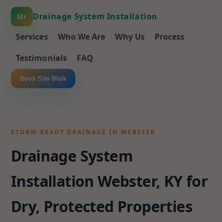
Drainage System Installation
Mr
Services
Who We Are
Why Us
Process
Testimonials
FAQ
Book Site Walk
STORM-READY DRAINAGE IN WEBSTER
Drainage System
Installation Webster, KY for
Dry, Protected Properties