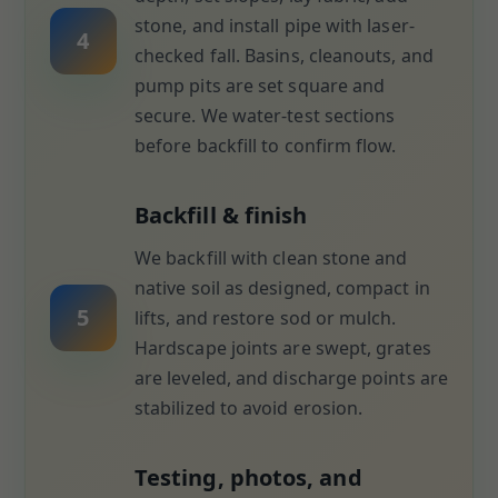
stone, and install pipe with laser-
4
checked fall. Basins, cleanouts, and
pump pits are set square and
secure. We water-test sections
before backfill to confirm flow.
Backfill & finish
We backfill with clean stone and
native soil as designed, compact in
5
lifts, and restore sod or mulch.
Hardscape joints are swept, grates
are leveled, and discharge points are
stabilized to avoid erosion.
Testing, photos, and