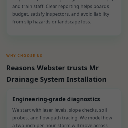
and train staff. Clear reporting helps boards
budget, satisfy inspectors, and avoid liability
from slip hazards or landscape loss.
WHY CHOOSE US
Reasons Webster trusts Mr
Drainage System Installation
Engineering-grade diagnostics
We start with laser levels, slope checks, soil
probes, and flow-path tracing. We model how
a two-inch-per-hour storm will move across