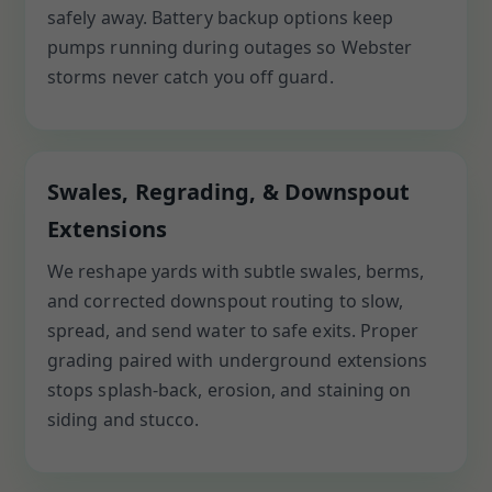
safely away. Battery backup options keep
pumps running during outages so Webster
storms never catch you off guard.
Swales, Regrading, & Downspout
Extensions
We reshape yards with subtle swales, berms,
and corrected downspout routing to slow,
spread, and send water to safe exits. Proper
grading paired with underground extensions
stops splash-back, erosion, and staining on
siding and stucco.