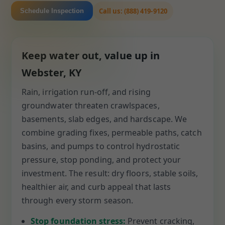
Call us: (888) 419-9120
Schedule Inspection
Keep water out, value up in
Webster, KY
Rain, irrigation run-off, and rising
groundwater threaten crawlspaces,
basements, slab edges, and hardscape. We
combine grading fixes, permeable paths, catch
basins, and pumps to control hydrostatic
pressure, stop ponding, and protect your
investment. The result: dry floors, stable soils,
healthier air, and curb appeal that lasts
through every storm season.
Stop foundation stress:
Prevent cracking,