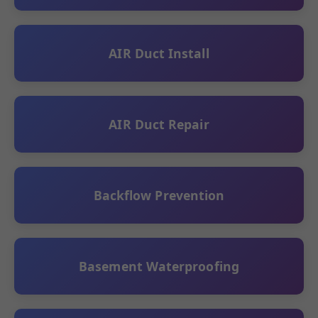
AIR Duct Install
AIR Duct Repair
Backflow Prevention
Basement Waterproofing