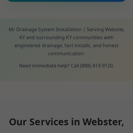
Mr Drainage System Installation | Serving Webster,
KY and surrounding KY communities with
engineered drainage, fast installs, and honest
communication.
Need immediate help? Call (888) 419-9120.
Our Services in Webster,