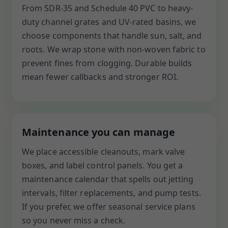
From SDR-35 and Schedule 40 PVC to heavy-
duty channel grates and UV-rated basins, we
choose components that handle sun, salt, and
roots. We wrap stone with non-woven fabric to
prevent fines from clogging. Durable builds
mean fewer callbacks and stronger ROI.
Maintenance you can manage
We place accessible cleanouts, mark valve
boxes, and label control panels. You get a
maintenance calendar that spells out jetting
intervals, filter replacements, and pump tests.
If you prefer, we offer seasonal service plans
so you never miss a check.