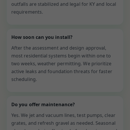
outfalls are stabilized and legal for KY and local
requirements.
How soon can you install?
After the assessment and design approval,
most residential systems begin within one to
two weeks, weather permitting. We prioritize
active leaks and foundation threats for faster
scheduling.
Do you offer maintenance?
Yes. We jet and vacuum lines, test pumps, clear
grates, and refresh gravel as needed. Seasonal