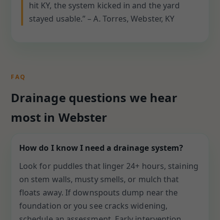
hit KY, the system kicked in and the yard
stayed usable.” – A. Torres, Webster, KY
FAQ
Drainage questions we hear
most in Webster
How do I know I need a drainage system?
Look for puddles that linger 24+ hours, staining
on stem walls, musty smells, or mulch that
floats away. If downspouts dump near the
foundation or you see cracks widening,
schedule an assessment. Early intervention