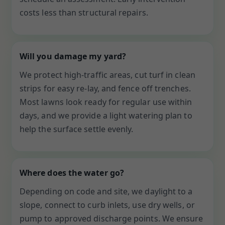
costs less than structural repairs.
Will you damage my yard?
We protect high-traffic areas, cut turf in clean
strips for easy re-lay, and fence off trenches.
Most lawns look ready for regular use within
days, and we provide a light watering plan to
help the surface settle evenly.
Where does the water go?
Depending on code and site, we daylight to a
slope, connect to curb inlets, use dry wells, or
pump to approved discharge points. We ensure