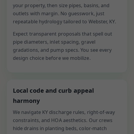
your property, then size pipes, basins, and
outlets with margin. No guesswork, just
repeatable hydrology tailored to Webster, KY.
Expect transparent proposals that spell out
pipe diameters, inlet spacing, gravel
gradations, and pump specs. You see every
design choice before we mobilize.
Local code and curb appeal
harmony
We navigate KY discharge rules, right-of-way
constraints, and HOA aesthetics. Our crews
hide drains in planting beds, color-match