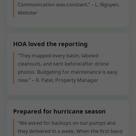
Communication was constant.” – L. Nguyen,
Webster
HOA loved the reporting
“They mapped every basin, labeled
cleanouts, and sent before/after drone
photos. Budgeting for maintenance is easy
now.” – R. Patel, Property Manager
Prepared for hurricane season
“We asked for backups on our pumps and
they delivered in a week. When the first band