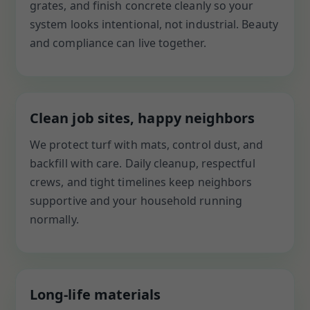
grates, and finish concrete cleanly so your
system looks intentional, not industrial. Beauty
and compliance can live together.
Clean job sites, happy neighbors
We protect turf with mats, control dust, and
backfill with care. Daily cleanup, respectful
crews, and tight timelines keep neighbors
supportive and your household running
normally.
Long-life materials