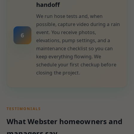
handoff
We run hose tests and, when
possible, capture video during a rain
event. You receive photos,
6
elevations, pump settings, and a
maintenance checklist so you can
keep everything flowing. We
schedule your first checkup before
closing the project.
TESTIMONIALS
What Webster homeowners and
managers say