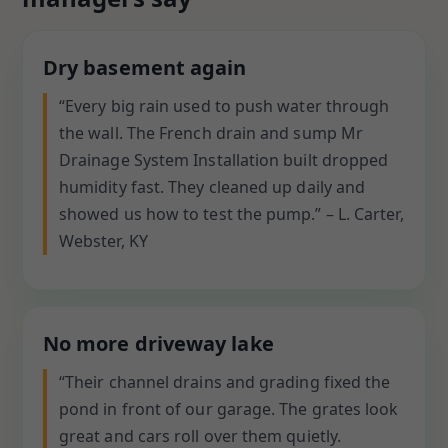
Dry basement again
“Every big rain used to push water through
the wall. The French drain and sump Mr
Drainage System Installation built dropped
humidity fast. They cleaned up daily and
showed us how to test the pump.” – L. Carter,
Webster, KY
No more driveway lake
“Their channel drains and grading fixed the
pond in front of our garage. The grates look
great and cars roll over them quietly.