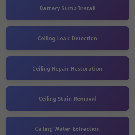
Battery Sump Install
Ceiling Leak Detection
Ceiling Repair Restoration
Ceiling Stain Removal
Ceiling Water Extraction