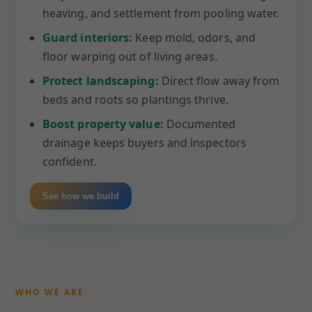
heaving, and settlement from pooling water.
Guard interiors:
Keep mold, odors, and
floor warping out of living areas.
Protect landscaping:
Direct flow away from
beds and roots so plantings thrive.
Boost property value:
Documented
drainage keeps buyers and inspectors
confident.
See how we build
WHO WE ARE