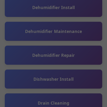
Dehumidifier Install
Dehumidifier Maintenance
Dehumidifier Repair
Dishwasher Install
Drain Cleaning