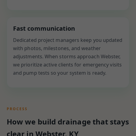
Fast communication
Dedicated project managers keep you updated
with photos, milestones, and weather
adjustments. When storms approach Webster,
we prioritize active clients for emergency visits
and pump tests so your system is ready.
PROCESS
How we build drainage that stays
clear in Webster, KY