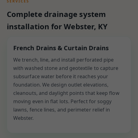
SERVICES
Complete drainage system
installation for Webster, KY
French Drains & Curtain Drains
We trench, line, and install perforated pipe
with washed stone and geotextile to capture
subsurface water before it reaches your
foundation. We design outlet elevations,
cleanouts, and daylight points that keep flow
moving even in flat lots. Perfect for soggy
lawns, fence lines, and perimeter relief in
Webster.