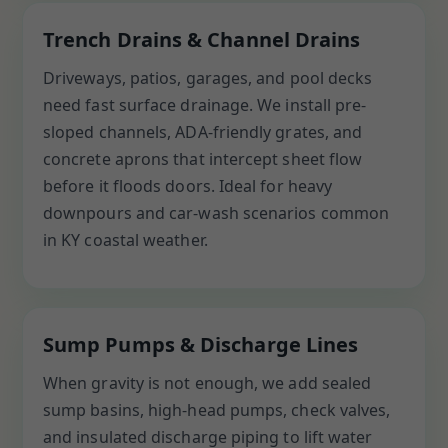
Trench Drains & Channel Drains
Driveways, patios, garages, and pool decks
need fast surface drainage. We install pre-
sloped channels, ADA-friendly grates, and
concrete aprons that intercept sheet flow
before it floods doors. Ideal for heavy
downpours and car-wash scenarios common
in KY coastal weather.
Sump Pumps & Discharge Lines
When gravity is not enough, we add sealed
sump basins, high-head pumps, check valves,
and insulated discharge piping to lift water