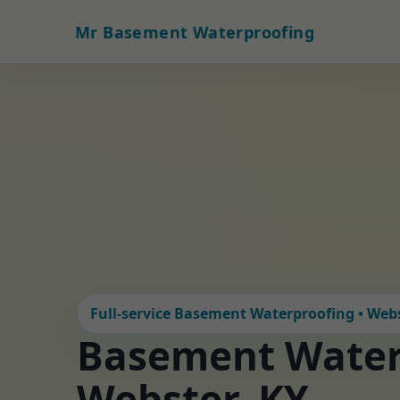
Mr Basement Waterproofing
Full-service Basement Waterproofing • Webs
Basement Water
Webster, KY