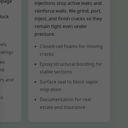
eepage
injections stop active leaks and
reinforce walls. We grind, port,
lock
inject, and finish cracks so they
remain tight even under
pressure.
els
Closed-cell foams for moving
 swings
cracks
tes
Epoxy structural bonding for
id
stable sections
ers and
Surface seal to block vapor
migration
to
Documentation for real
estate and insurance