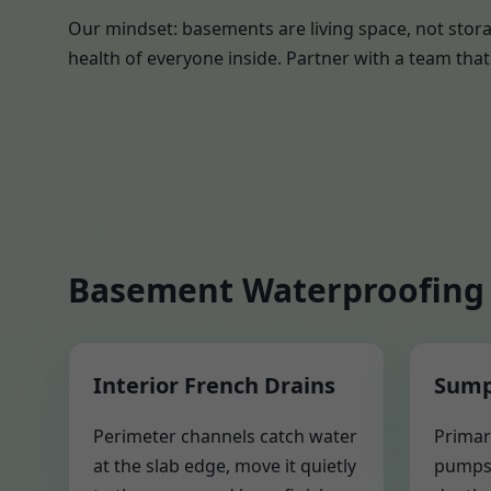
Our mindset: basements are living space, not stora
health of everyone inside. Partner with a team that 
Basement Waterproofing 
Interior French Drains
Sump
Perimeter channels catch water
Primar
at the slab edge, move it quietly
pumps 