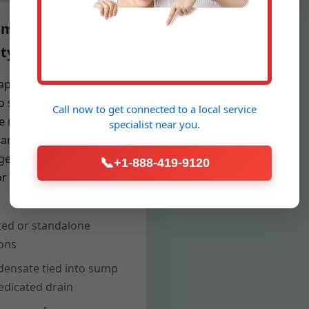
idification & Air
ty
apacity dehumidifiers
to square footage and
Call now to get connected to a
local service
e rate reduce mold risk,
specialist
near you.
 and cupping floors. We
rgets for 50% RH and
📞
+1-888-419-9120
r performance over
ed or standalone
ons
ensate tied into sump
edicated drain