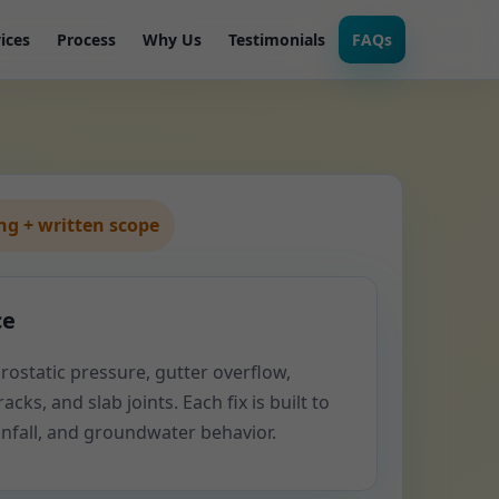
ices
Process
Why Us
Testimonials
FAQs
g + written scope
ce
rostatic pressure, gutter overflow,
acks, and slab joints. Each fix is built to
ainfall, and groundwater behavior.