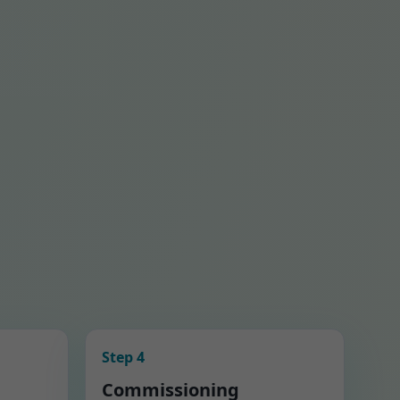
Step 4
Commissioning