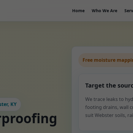
Home
Who We Are
Serv
Free moisture mappin
Target the sour
We trace leaks to hyd
ter, KY
footing drains, wall cr
proofing
suit Webster soils, r