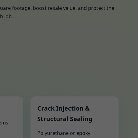
uare footage, boost resale value, and protect the
h job.
Crack Injection &
Structural Sealing
tems
Polyurethane or epoxy