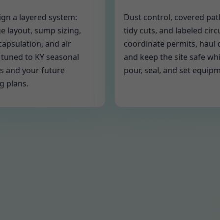
gn a layered system:
Dust control, covered pa
e layout, sump sizing,
tidy cuts, and labeled circ
capsulation, and air
coordinate permits, haul 
 tuned to KY seasonal
and keep the site safe wh
s and your future
pour, seal, and set equip
g plans.