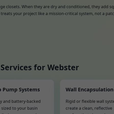
ge closets. When they are dry and conditioned, they add sq
treats your project like a mission-critical system, not a patc
Services for Webster
 Pump Systems
Wall Encapsulation
y and battery-backed
Rigid or flexible wall sys
sized to your basin
create a clean, reflective