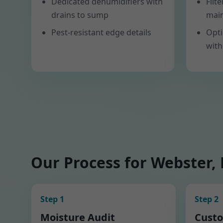
Dedicated dehumidifiers with
Filt
drains to sump
mai
Pest-resistant edge details
Opti
with
Our Process for Webster,
Step 1
Step 2
Moisture Audit
Custo