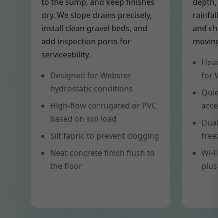
to the sump, and keep finishes
depth,
dry. We slope drains precisely,
rainfal
install clean gravel beds, and
and ch
add inspection ports for
moving
serviceability.
Head
Designed for Webster
for 
hydrostatic conditions
Quie
High-flow corrugated or PVC
acce
based on soil load
Dual
Silt fabric to prevent clogging
free
Neat concrete finish flush to
Wi-F
the floor
plus