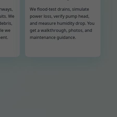
thways,
We flood-test drains, simulate
uits. We
power loss, verify pump head,
debris,
and measure humidity drop. You
ile we
get a walkthrough, photos, and
ment.
maintenance guidance.