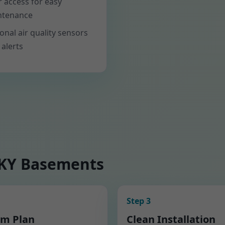
er access for easy
ntenance
onal air quality sensors
 alerts
 KY Basements
Step 3
m Plan
Clean Installation