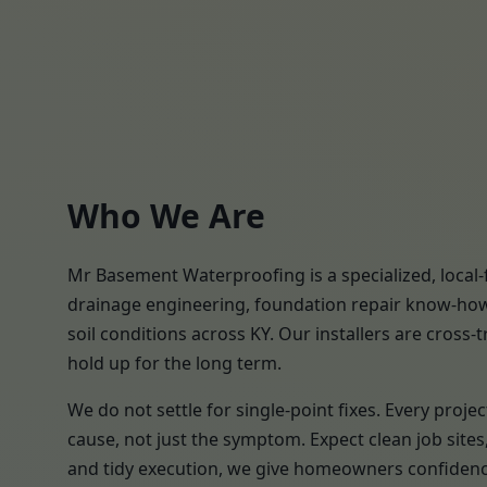
Who We Are
Mr Basement Waterproofing is a specialized, local
drainage engineering, foundation repair know-how,
soil conditions across KY. Our installers are cross-
hold up for the long term.
We do not settle for single-point fixes. Every pro
cause, not just the symptom. Expect clean job site
and tidy execution, we give homeowners confidence 