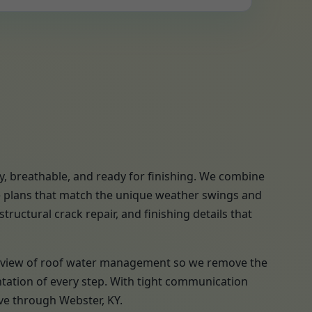
y, breathable, and ready for finishing. We combine
se plans that match the unique weather swings and
tructural crack repair, and finishing details that
a review of roof water management so we remove the
ntation of every step. With tight communication
ve through Webster, KY.