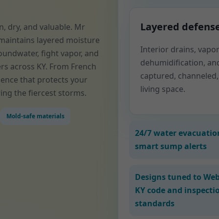
Layered defens
, dry, and valuable. Mr
maintains layered moisture
Interior drains, vap
oundwater, fight vapor, and
dehumidification, an
rs across KY. From French
captured, channeled,
ience that protects your
living space.
ing the fiercest storms.
Mold-safe materials
24/7 water evacuatio
smart sump alerts
Designs tuned to Web
KY code and inspecti
standards