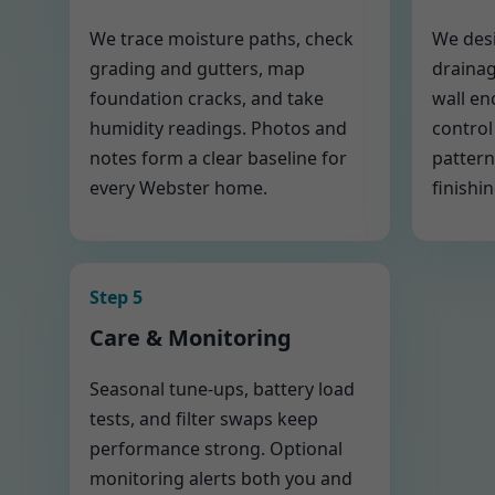
We trace moisture paths, check
We desi
grading and gutters, map
drainag
foundation cracks, and take
wall en
humidity readings. Photos and
control
notes form a clear baseline for
pattern
every Webster home.
finishin
Step 5
Care & Monitoring
Seasonal tune-ups, battery load
tests, and filter swaps keep
performance strong. Optional
monitoring alerts both you and