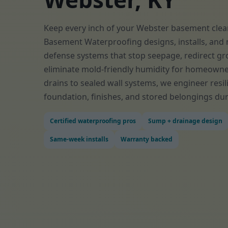
Keep every inch of your Webster basement clean
Basement Waterproofing designs, installs, and 
defense systems that stop seepage, redirect gr
eliminate mold-friendly humidity for homeowne
drains to sealed wall systems, we engineer resil
foundation, finishes, and stored belongings dur
Certified waterproofing pros
Sump + drainage design
Same-week installs
Warranty backed