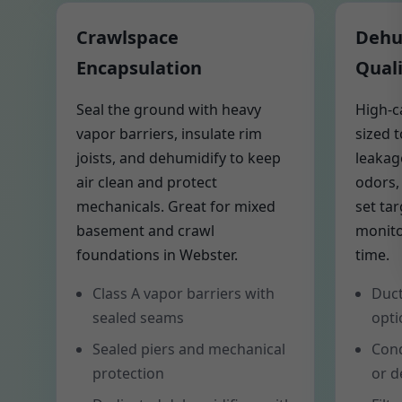
Crawlspace
Dehum
Encapsulation
Quali
Seal the ground with heavy
High-c
vapor barriers, insulate rim
sized 
joists, and dehumidify to keep
leakag
air clean and protect
odors,
mechanicals. Great for mixed
set ta
basement and crawl
monito
foundations in Webster.
time.
Class A vapor barriers with
Duct
sealed seams
opti
Sealed piers and mechanical
Cond
protection
or d