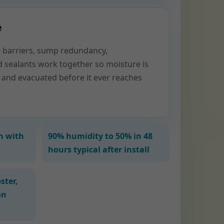
e
or barriers, sump redundancy,
d sealants work together so moisture is
 and evacuated before it ever reaches
n with
90% humidity to 50% in 48
hours typical after install
ster,
on