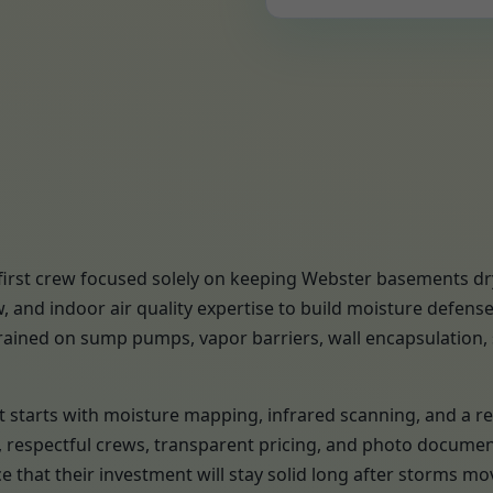
-first crew focused solely on keeping Webster basements dr
 and indoor air quality expertise to build moisture defen
trained on sump pumps, vapor barriers, wall encapsulation, s
ject starts with moisture mapping, infrared scanning, and 
s, respectful crews, transparent pricing, and photo docume
that their investment will stay solid long after storms mo