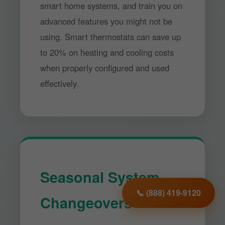
smart home systems, and train you on
advanced features you might not be
using. Smart thermostats can save up
to 20% on heating and cooling costs
when properly configured and used
effectively.
Seasonal System
📞 (888) 419-9120
Changeovers