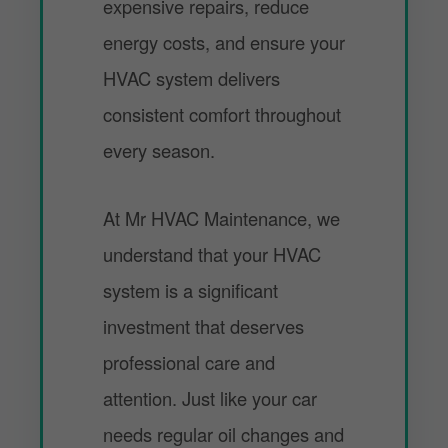
expensive repairs, reduce
energy costs, and ensure your
HVAC system delivers
consistent comfort throughout
every season.
At Mr HVAC Maintenance, we
understand that your HVAC
system is a significant
investment that deserves
professional care and
attention. Just like your car
needs regular oil changes and