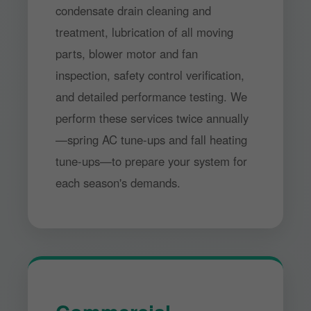
condensate drain cleaning and
treatment, lubrication of all moving
parts, blower motor and fan
inspection, safety control verification,
and detailed performance testing. We
perform these services twice annually
—spring AC tune-ups and fall heating
tune-ups—to prepare your system for
each season's demands.