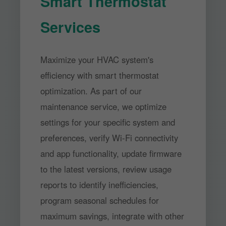
Smart Thermostat
Services
Maximize your HVAC system's
efficiency with smart thermostat
optimization. As part of our
maintenance service, we optimize
settings for your specific system and
preferences, verify Wi-Fi connectivity
and app functionality, update firmware
to the latest versions, review usage
reports to identify inefficiencies,
program seasonal schedules for
maximum savings, integrate with other