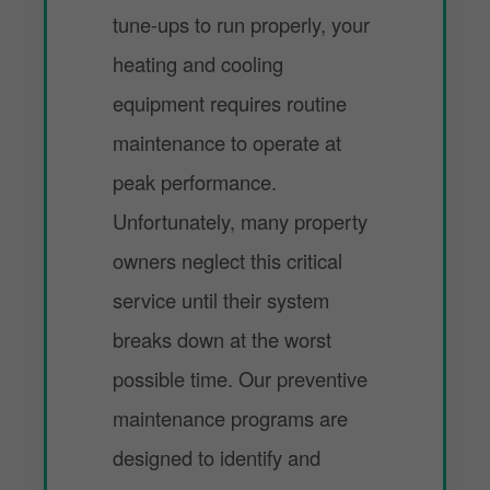
tune-ups to run properly, your
heating and cooling
equipment requires routine
maintenance to operate at
peak performance.
Unfortunately, many property
owners neglect this critical
service until their system
breaks down at the worst
possible time. Our preventive
maintenance programs are
designed to identify and