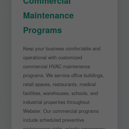
Commercial
Maintenance
Programs
Keep your business comfortable and
operational with customized
commercial HVAC maintenance
programs. We service office buildings,
retail spaces, restaurants, medical
facilities, warehouses, schools, and
industrial properties throughout
Webster. Our commercial programs
include scheduled preventive
maintenance visits, priority emergency