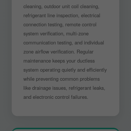
cleaning, outdoor unit coil cleaning,
refrigerant line inspection, electrical
connection testing, remote control
system verification, multi-zone
communication testing, and individual
zone airflow verification. Regular
maintenance keeps your ductless
system operating quietly and efficiently
while preventing common problems
like drainage issues, refrigerant leaks,
and electronic control failures.