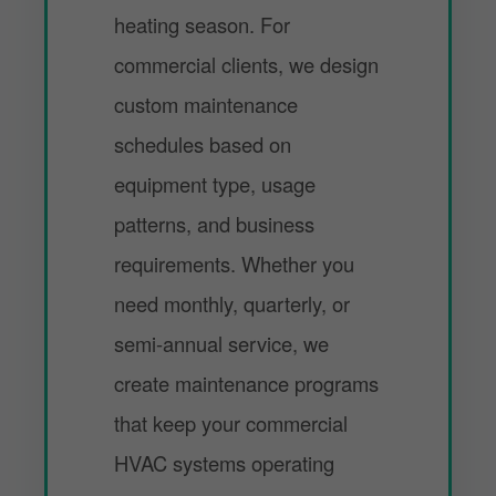
heating season. For
commercial clients, we design
custom maintenance
schedules based on
equipment type, usage
patterns, and business
requirements. Whether you
need monthly, quarterly, or
semi-annual service, we
create maintenance programs
that keep your commercial
HVAC systems operating