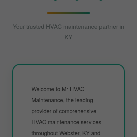
Your trusted HVAC maintenance partner in
KY
Welcome to Mr HVAC
Maintenance, the leading
provider of comprehensive
HVAC maintenance services
throughout Webster, KY and