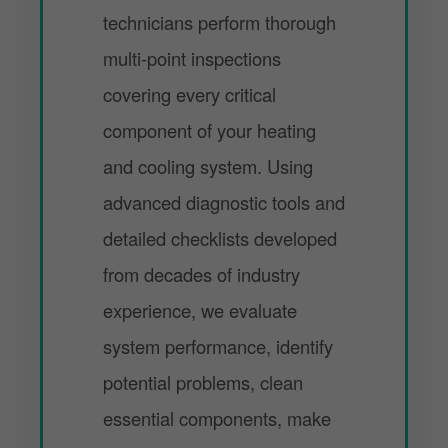
technicians perform thorough
multi-point inspections
covering every critical
component of your heating
and cooling system. Using
advanced diagnostic tools and
detailed checklists developed
from decades of industry
experience, we evaluate
system performance, identify
potential problems, clean
essential components, make