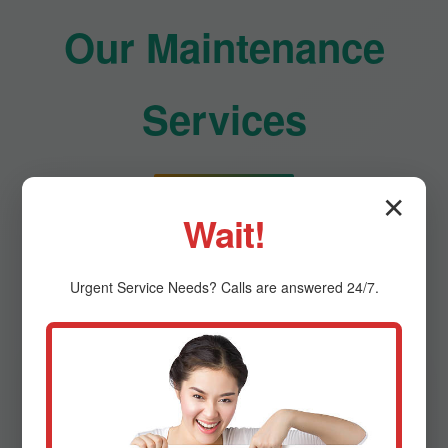
Our Maintenance
Services
✕
Comprehensive HVAC care for optimal
Wait!
performance
Urgent
Service
Needs? Calls are answered 24/7.
Residential