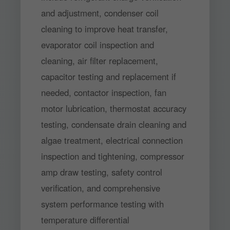
and adjustment, condenser coil
cleaning to improve heat transfer,
evaporator coil inspection and
cleaning, air filter replacement,
capacitor testing and replacement if
needed, contactor inspection, fan
motor lubrication, thermostat accuracy
testing, condensate drain cleaning and
algae treatment, electrical connection
inspection and tightening, compressor
amp draw testing, safety control
verification, and comprehensive
system performance testing with
temperature differential