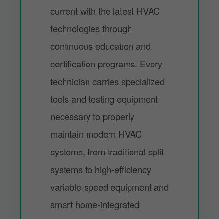
current with the latest HVAC
technologies through
continuous education and
certification programs. Every
technician carries specialized
tools and testing equipment
necessary to properly
maintain modern HVAC
systems, from traditional split
systems to high-efficiency
variable-speed equipment and
smart home-integrated