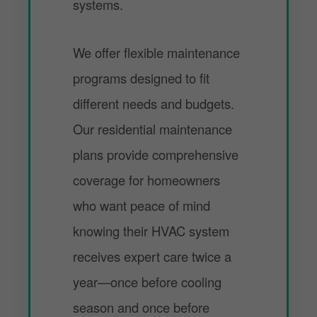
systems.
We offer flexible maintenance
programs designed to fit
different needs and budgets.
Our residential maintenance
plans provide comprehensive
coverage for homeowners
who want peace of mind
knowing their HVAC system
receives expert care twice a
year—once before cooling
season and once before