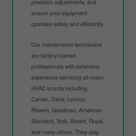
precision adjustments, and
ensure your equipment
operates safely and efficiently.
Our maintenance technicians
are factory-trained
professionals with extensive
experience servicing all major
HVAC brands including
Carrier, Trane, Lennox,
Rheem, Goodman, American
Standard, York, Bryant, Ruud,
and many others. They stay