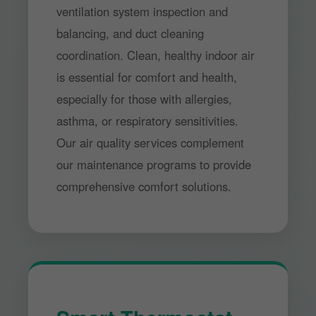
ventilation system inspection and
balancing, and duct cleaning
coordination. Clean, healthy indoor air
is essential for comfort and health,
especially for those with allergies,
asthma, or respiratory sensitivities.
Our air quality services complement
our maintenance programs to provide
comprehensive comfort solutions.