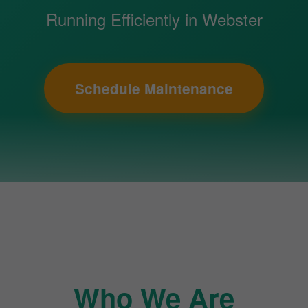
Running Efficiently in Webster
Schedule Maintenance
Who We Are