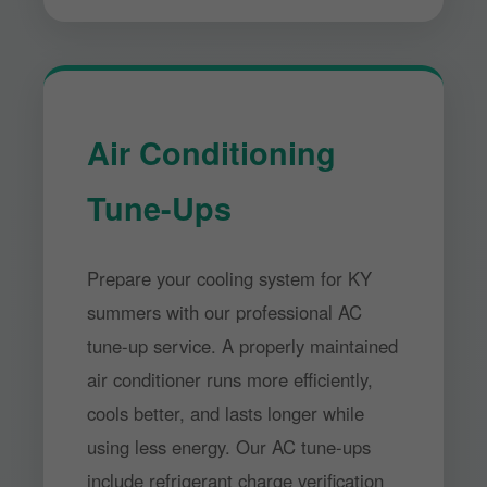
Air Conditioning
Tune-Ups
Prepare your cooling system for KY
summers with our professional AC
tune-up service. A properly maintained
air conditioner runs more efficiently,
cools better, and lasts longer while
using less energy. Our AC tune-ups
include refrigerant charge verification