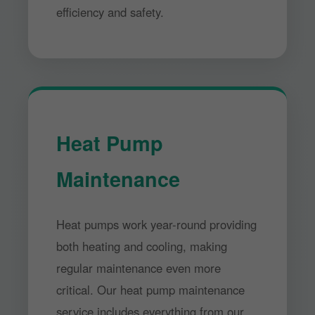
efficiency and safety.
Heat Pump
Maintenance
Heat pumps work year-round providing
both heating and cooling, making
regular maintenance even more
critical. Our heat pump maintenance
service includes everything from our