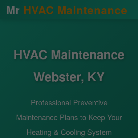
Mr
HVAC Maintenance
HVAC Maintenance
Webster, KY
Professional Preventive
Maintenance Plans to Keep Your
Heating & Cooling System