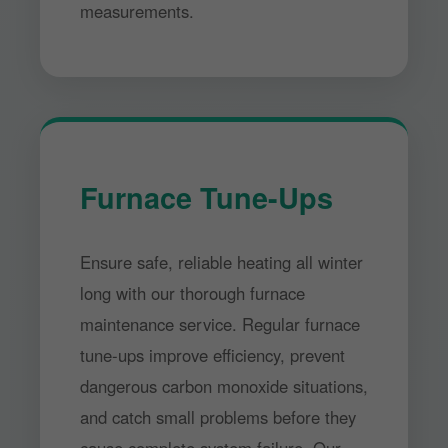
measurements.
Furnace Tune-Ups
Ensure safe, reliable heating all winter
long with our thorough furnace
maintenance service. Regular furnace
tune-ups improve efficiency, prevent
dangerous carbon monoxide situations,
and catch small problems before they