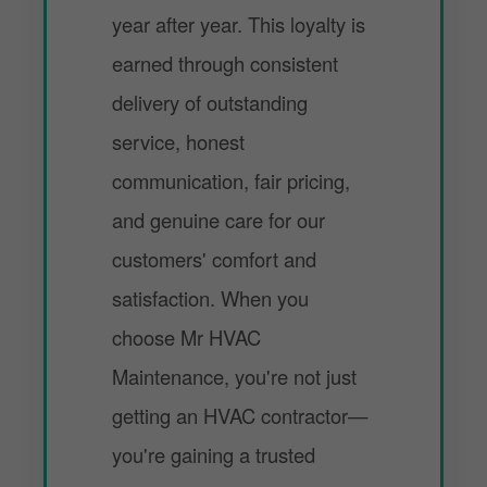
year after year. This loyalty is
earned through consistent
delivery of outstanding
service, honest
communication, fair pricing,
and genuine care for our
customers' comfort and
satisfaction. When you
choose Mr HVAC
Maintenance, you're not just
getting an HVAC contractor—
you're gaining a trusted