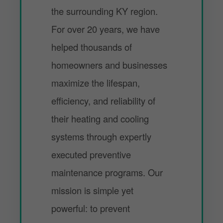
the surrounding KY region.
For over 20 years, we have
helped thousands of
homeowners and businesses
maximize the lifespan,
efficiency, and reliability of
their heating and cooling
systems through expertly
executed preventive
maintenance programs. Our
mission is simple yet
powerful: to prevent