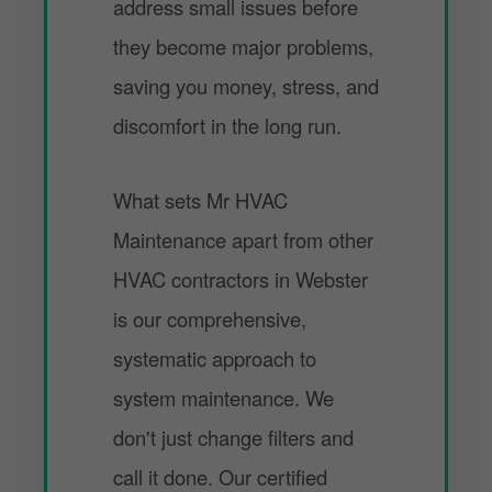
address small issues before
they become major problems,
saving you money, stress, and
discomfort in the long run.
What sets Mr HVAC
Maintenance apart from other
HVAC contractors in Webster
is our comprehensive,
systematic approach to
system maintenance. We
don't just change filters and
call it done. Our certified