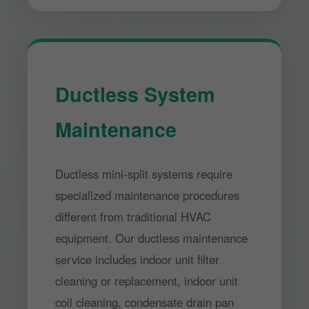
Ductless System
Maintenance
Ductless mini-split systems require
specialized maintenance procedures
different from traditional HVAC
equipment. Our ductless maintenance
service includes indoor unit filter
cleaning or replacement, indoor unit
coil cleaning, condensate drain pan