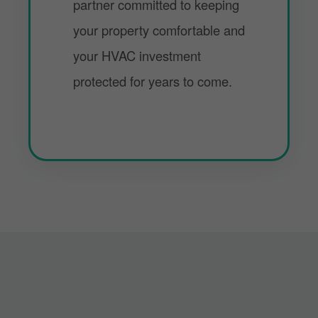
partner committed to keeping
your property comfortable and
your HVAC investment
protected for years to come.