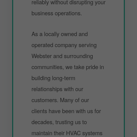
reliably without disrupting your
business operations.
As a locally owned and
operated company serving
Webster and surrounding
communities, we take pride in
building long-term
relationships with our
customers. Many of our
clients have been with us for
decades, trusting us to
maintain their HVAC systems