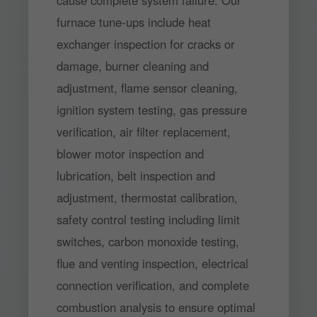
cause complete system failure. Our
furnace tune-ups include heat
exchanger inspection for cracks or
damage, burner cleaning and
adjustment, flame sensor cleaning,
ignition system testing, gas pressure
verification, air filter replacement,
blower motor inspection and
lubrication, belt inspection and
adjustment, thermostat calibration,
safety control testing including limit
switches, carbon monoxide testing,
flue and venting inspection, electrical
connection verification, and complete
combustion analysis to ensure optimal