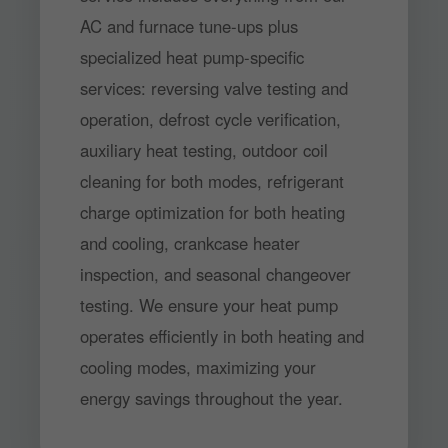
AC and furnace tune-ups plus
specialized heat pump-specific
services: reversing valve testing and
operation, defrost cycle verification,
auxiliary heat testing, outdoor coil
cleaning for both modes, refrigerant
charge optimization for both heating
and cooling, crankcase heater
inspection, and seasonal changeover
testing. We ensure your heat pump
operates efficiently in both heating and
cooling modes, maximizing your
energy savings throughout the year.