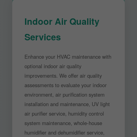
Indoor Air Quality
Services
Enhance your HVAC maintenance with
optional indoor air quality
improvements. We offer air quality
assessments to evaluate your indoor
environment, air purification system
installation and maintenance, UV light
air purifier service, humidity control
system maintenance, whole-house
humidifier and dehumidifier service,