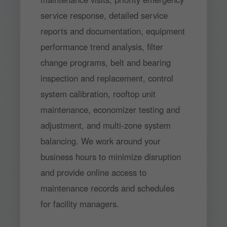
service response, detailed service
reports and documentation, equipment
performance trend analysis, filter
change programs, belt and bearing
inspection and replacement, control
system calibration, rooftop unit
maintenance, economizer testing and
adjustment, and multi-zone system
balancing. We work around your
business hours to minimize disruption
and provide online access to
maintenance records and schedules
for facility managers.